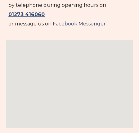
by telephone during opening hours on
01273 416060
or message us on
Facebook Messenger