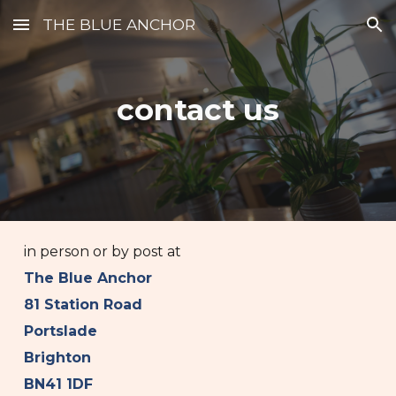
THE BLUE ANCHOR
Skip to main content
Skip to navigation
contact us
in person or by post at
The Blue Anchor
81 Station Road
Portslade
Brighton
BN41 1DF